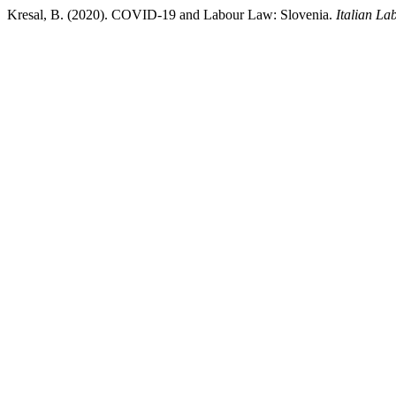
Kresal, B. (2020). COVID-19 and Labour Law: Slovenia.
Italian L