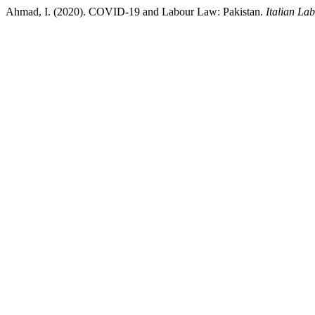
Ahmad, I. (2020). COVID-19 and Labour Law: Pakistan.
Italian La