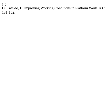
(1)
Di Cataldo, L. Improving Working Conditions in Platform Work. A 
131-152.