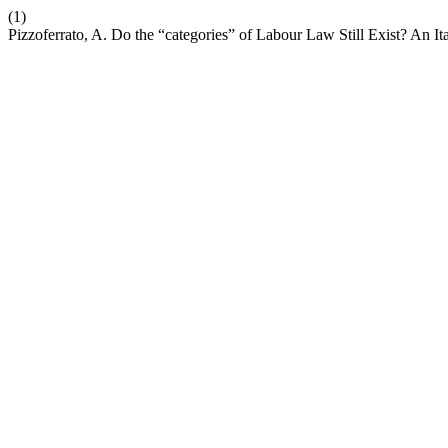
(1)
Pizzoferrato, A. Do the “categories” of Labour Law Still Exist? An I