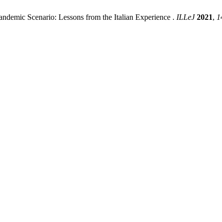
Pandemic Scenario: Lessons from the Italian Experience .
ILLeJ
2021
,
1