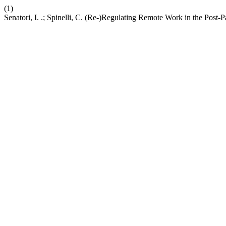
(1)
Senatori, I. .; Spinelli, C. (Re-)Regulating Remote Work in the Post-