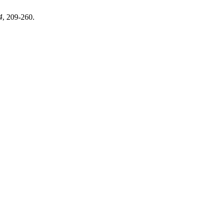
4
, 209-260.