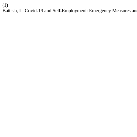
(1)
Battista, L. Covid-19 and Self-Employment: Emergency Measures a