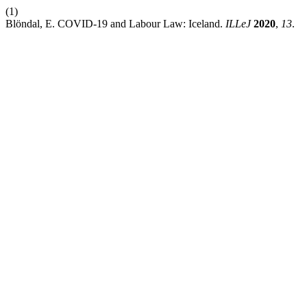
(1)
Blöndal, E. COVID-19 and Labour Law: Iceland.
ILLeJ
2020
,
13
.