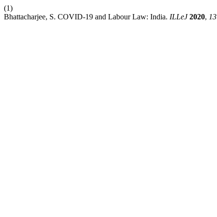
(1)
Bhattacharjee, S. COVID-19 and Labour Law: India.
ILLeJ
2020
,
13