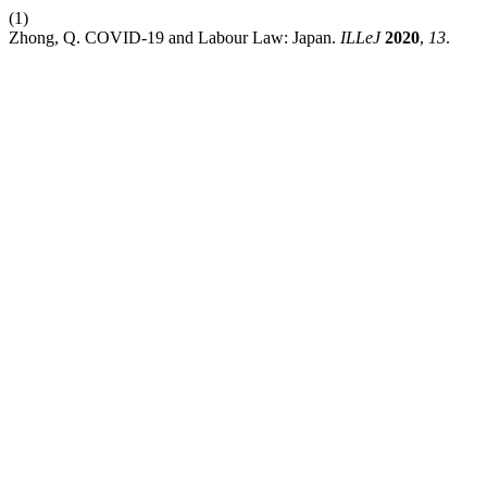
(1)
Zhong, Q. COVID-19 and Labour Law: Japan.
ILLeJ
2020
,
13
.