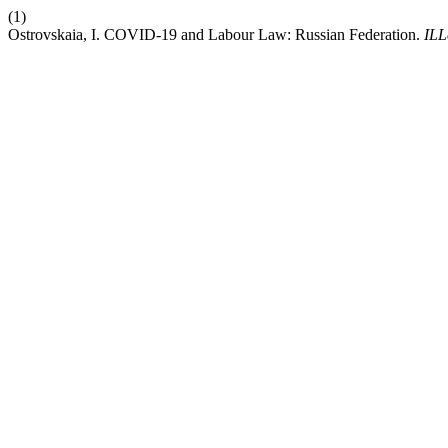
(1)
Ostrovskaia, I. COVID-19 and Labour Law: Russian Federation.
ILL