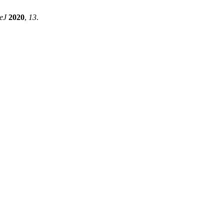
eJ
2020
,
13
.