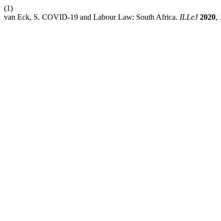
(1)
van Eck, S. COVID-19 and Labour Law: South Africa.
ILLeJ
2020
,