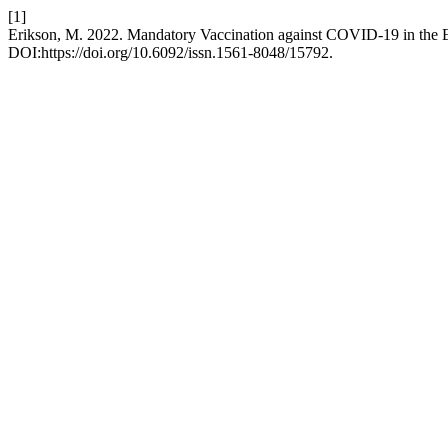
[1]
Erikson, M. 2022. Mandatory Vaccination against COVID-19 in the
DOI:https://doi.org/10.6092/issn.1561-8048/15792.