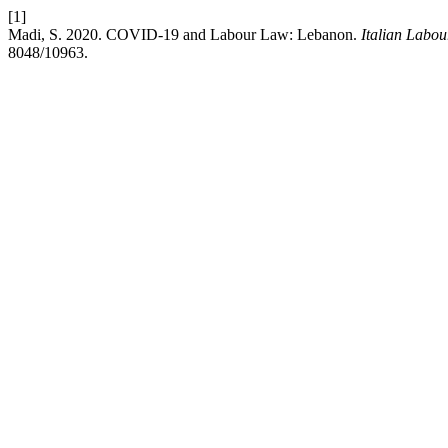
[1]
Madi, S. 2020. COVID-19 and Labour Law: Lebanon.
Italian Labo
8048/10963.