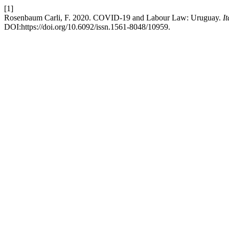
[1]
Rosenbaum Carli, F. 2020. COVID-19 and Labour Law: Uruguay.
I
DOI:https://doi.org/10.6092/issn.1561-8048/10959.