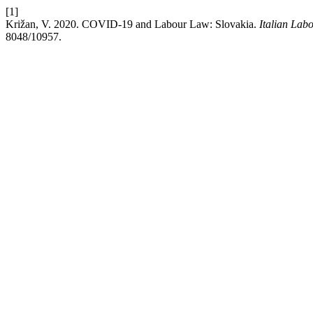
[1]
Križan, V. 2020. COVID-19 and Labour Law: Slovakia.
Italian Lab
8048/10957.