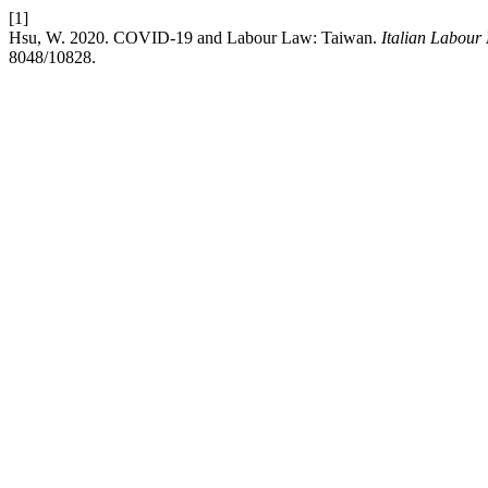
[1]
Hsu, W. 2020. COVID-19 and Labour Law: Taiwan.
Italian Labour
8048/10828.