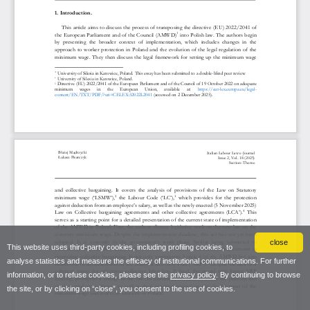
close
This website uses third-party cookies, including profiling cookies, to
analyse statistics and measure the efficacy of institutional communications. For further
information, or to refuse cookies, please see the
privacy policy
. By continuing to browse
the site, or by clicking on “close”, you consent to the use of cookies.