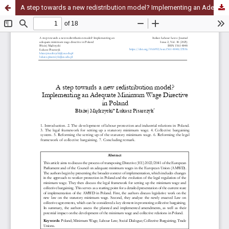
A step towards a new redistribution model? Implementing an Adequate Minimum Wage Directive in Poland