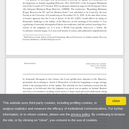
close
This website uses third-party cookies, including profiling cookies, to
analyse statistics and measure the efficacy of institutional communications. For further
information, or to refuse cookies, please see the
privacy policy
. By continuing to browse
the site, or by clicking on “close”, you consent to the use of cookies.