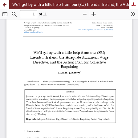
We’ll get by with a little help from our (EU) friends…Ireland, the Adequate Minimum Wage Directive, and the Action Plan for Collective Bargaining