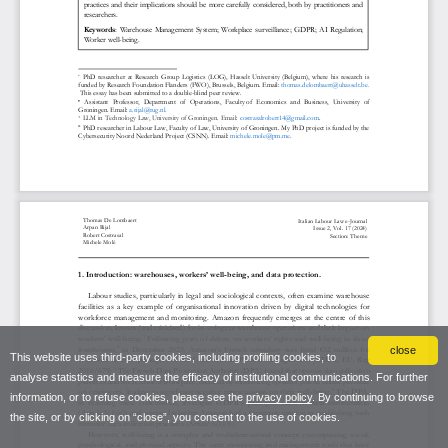
close
This website uses third-party cookies, including profiling cookies, to
analyse statistics and measure the efficacy of institutional communications. For further
information, or to refuse cookies, please see the
privacy policy
. By continuing to browse
the site, or by clicking on “close”, you consent to the use of cookies.