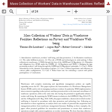
Mass Collection of Workers’ Data in Warehouse Facilities: Reflections on Privacy and Workforce Well-being