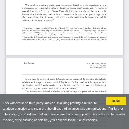
close
This website uses third-party cookies, including profiling cookies, to
analyse statistics and measure the efficacy of institutional communications. For further
information, or to refuse cookies, please see the
privacy policy
. By continuing to browse
the site, or by clicking on “close”, you consent to the use of cookies.