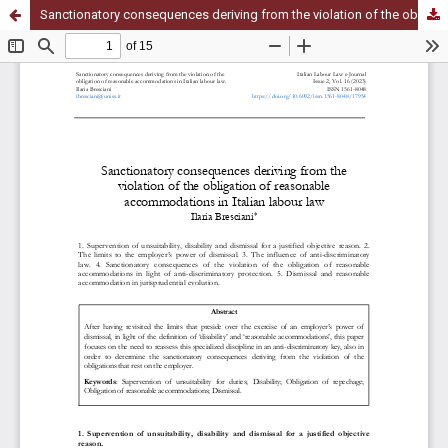
Sanctionatory consequences deriving from the violation of the obligation of reasonable accommodations in Italian labour law