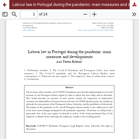
Labour law in Portugal during the pandemic: main measures and developments