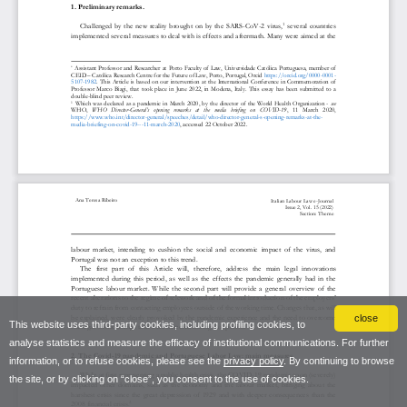
close
This website uses third-party cookies, including profiling cookies, to
analyse statistics and measure the efficacy of institutional communications. For further
information, or to refuse cookies, please see the
privacy policy
. By continuing to browse
the site, or by clicking on “close”, you consent to the use of cookies.