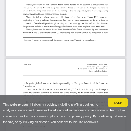
close
This website uses third-party cookies, including profiling cookies, to
analyse statistics and measure the efficacy of institutional communications. For further
information, or to refuse cookies, please see the
privacy policy
. By continuing to browse
the site, or by clicking on “close”, you consent to the use of cookies.