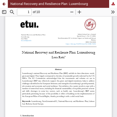
National Recovery and Resilience Plan: Luxembourg