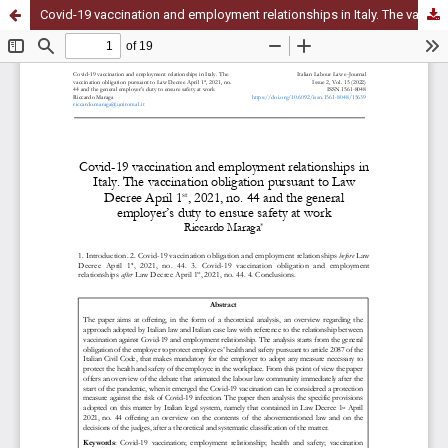
Covid-19 vaccination and employment relationships in Italy. The vaccination obligation pursuant to Law Decree April 1st, 2021, no. 44 and the general employer’s duty to ensure safety at work