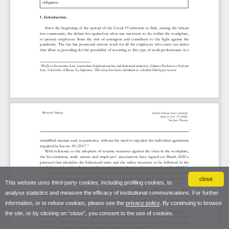
close
This website uses third-party cookies, including profiling cookies, to
analyse statistics and measure the efficacy of institutional communications. For further
information, or to refuse cookies, please see the
privacy policy
. By continuing to browse
the site, or by clicking on “close”, you consent to the use of cookies.