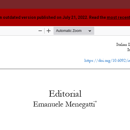
an outdated version published on July 21, 2022. Read the
most recent