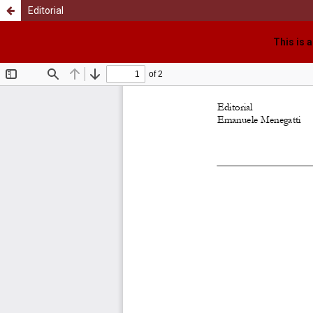
Editorial
This is 