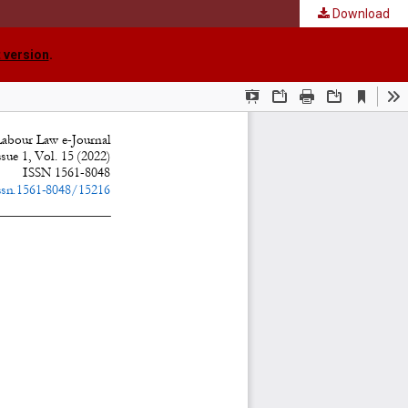
Download
 version
.