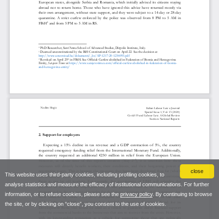
close
This website uses third-party cookies, including profiling cookies, to
analyse statistics and measure the efficacy of institutional communications. For further
information, or to refuse cookies, please see the
privacy policy
. By continuing to browse
the site, or by clicking on “close”, you consent to the use of cookies.