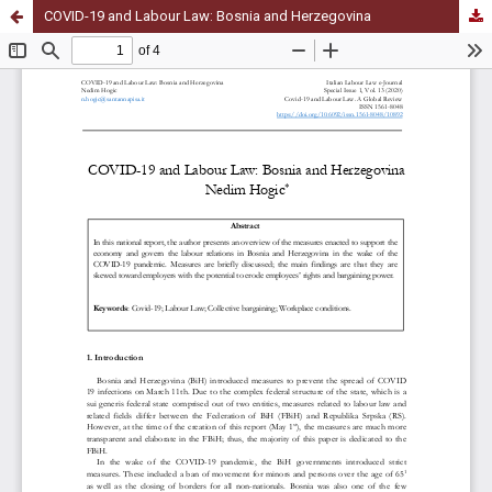
COVID-19 and Labour Law: Bosnia and Herzegovina