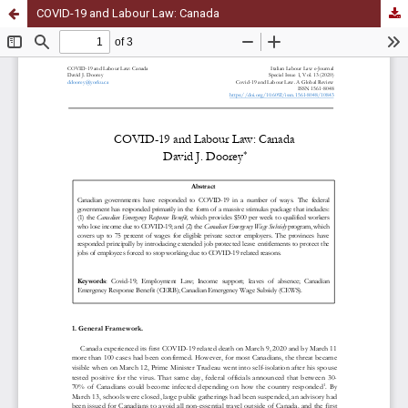
COVID-19 and Labour Law: Canada