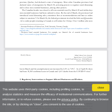
close
This website uses third-party cookies, including profiling cookies, to
analyse statistics and measure the efficacy of institutional communications. For further
information, or to refuse cookies, please see the
privacy policy
. By continuing to browse
the site, or by clicking on “close”, you consent to the use of cookies.