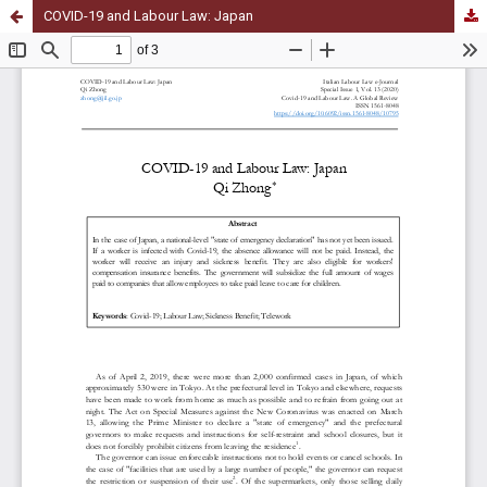
COVID-19 and Labour Law: Japan