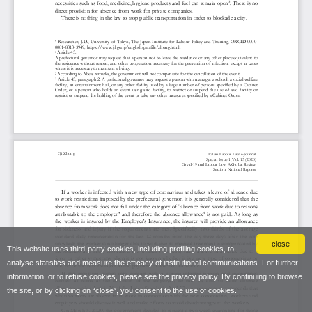
close
This website uses third-party cookies, including profiling cookies, to
analyse statistics and measure the efficacy of institutional communications. For further
information, or to refuse cookies, please see the
privacy policy
. By continuing to browse
the site, or by clicking on “close”, you consent to the use of cookies.