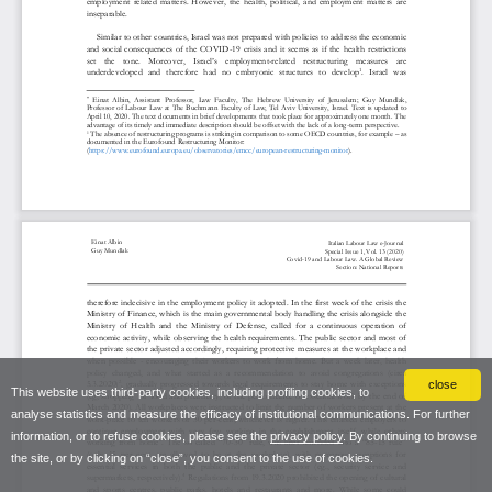
close
This website uses third-party cookies, including profiling cookies, to
analyse statistics and measure the efficacy of institutional communications. For further
information, or to refuse cookies, please see the
privacy policy
. By continuing to browse
the site, or by clicking on “close”, you consent to the use of cookies.