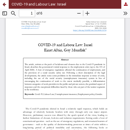
COVID-19 and Labour Law: Israel