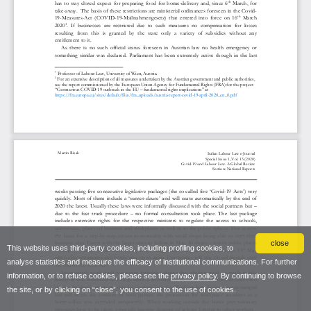
close
This website uses third-party cookies, including profiling cookies, to
analyse statistics and measure the efficacy of institutional communications. For further
information, or to refuse cookies, please see the
privacy policy
. By continuing to browse
the site, or by clicking on “close”, you consent to the use of cookies.