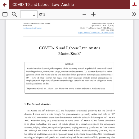
COVID-19 and Labour Law: Austria