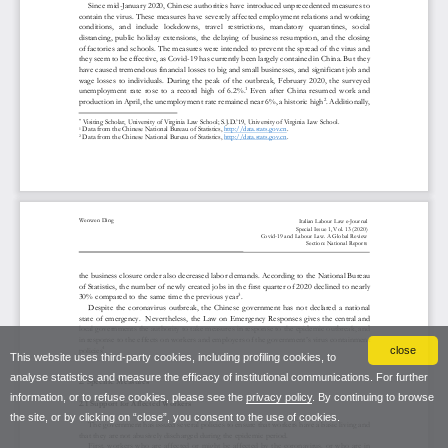
close
This website uses third-party cookies, including profiling cookies, to
analyse statistics and measure the efficacy of institutional communications. For further
information, or to refuse cookies, please see the
privacy policy
. By continuing to browse
the site, or by clicking on “close”, you consent to the use of cookies.