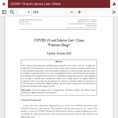
COVID-19 and Labour Law: China